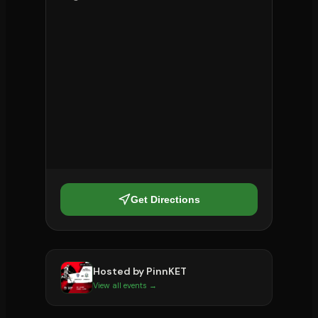
Get Directions
Hosted by
PinnKET
View all events →