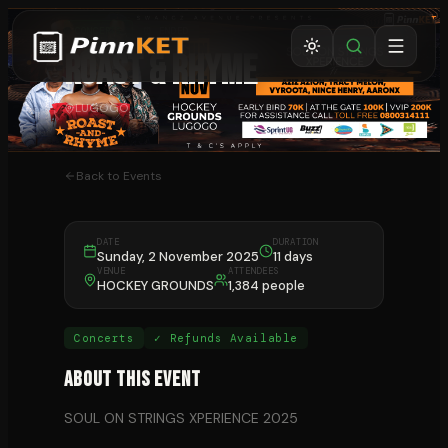
CONCERTS
⏰ ENDED
ROAST & RHYME
LUGOGO
Back to Events
DATE
DURATION
Sunday, 2 November 2025
11 days
VENUE
ATTENDEES
HOCKEY GROUNDS
1,384 people
Concerts
✓ Refunds Available
About This Event
SOUL ON STRINGS XPERIENCE 2025