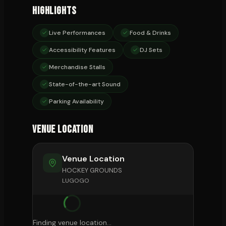
Highlights
Live Performances
Food & Drinks
Accessibility Features
DJ Sets
Merchandise Stalls
State-of-the-art Sound
Parking Availability
Venue Location
Venue Location
HOCKEY GROUNDS
LUGOGO
Finding venue location...