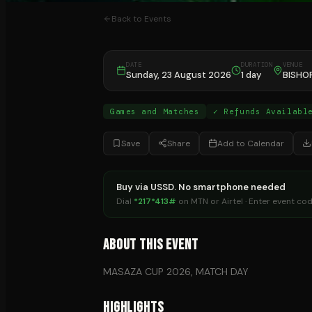
Back to Events
DATE
DURATION
VENUE
Sunday, 23 August 2026
1 day
BISHO
Games and Matches
✓ Refunds Availabl
Save
Share
Add to Calendar
Buy via USSD. No smartphone needed
Dial
*217*413#
on MTN or Airtel · Enter event co
About This Event
MASAZA CUP 2026, MATCH DAY
Highlights