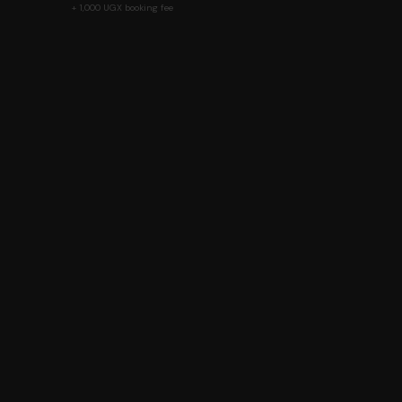
+ 1,000 UGX booking fee
Ut
D
Beyond Tickets. Beyond Ordinary.
T
V
Mobile Money
USSD
Card