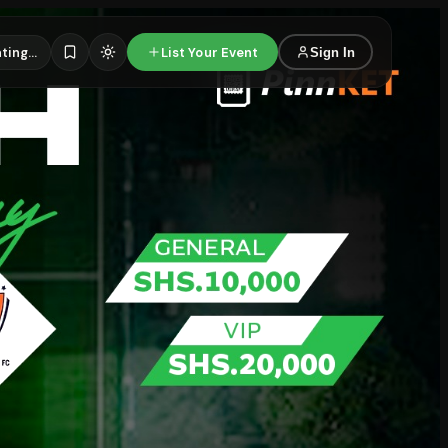
ting...
List Your Event
Sign In