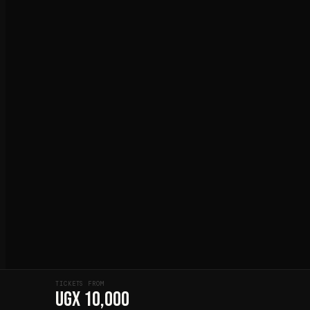
TICKETS FROM
UGX 10,000