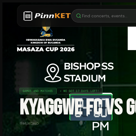
GAMES AND MATCHES
⚡
WE GOT 17 DAYS LEFT!
KYAGGWE FC VS G
MUKONO