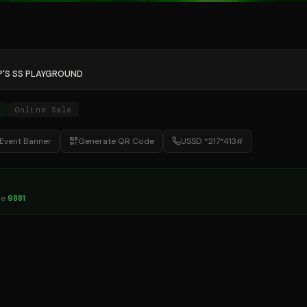
P'S SS PLAYGROUND
e
Online Sale
Event Banner
Generate QR Code
USSD *217*413#
de
9881