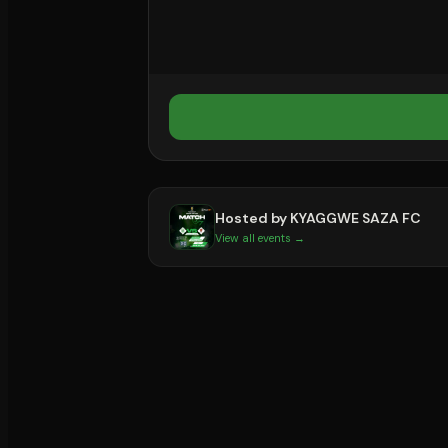
Hosted by
KYAGGWE SAZA FC
View all events →