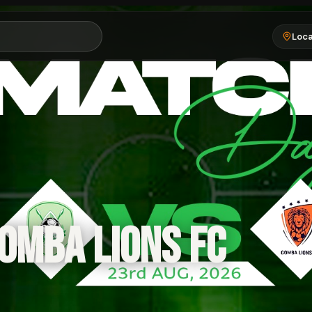
Loca
OMBA LIONS FC