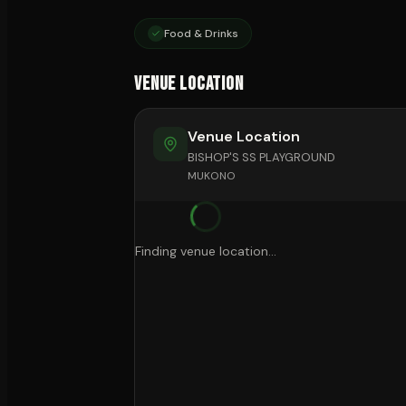
Food & Drinks
Venue Location
Venue Location
BISHOP'S SS PLAYGROUND
MUKONO
Finding venue location...