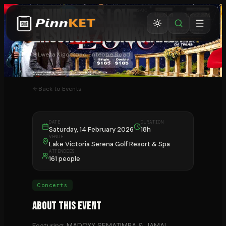
BOUNDLESS LOVE
Ensonga z'Omukwano
Lweza Kigo Road Entebbe Road
Back to Events
DATE
DURATION
Saturday, 14 February 2026
18h
VENUE
Lake Victoria Serena Golf Resort & Spa
ATTENDEES
161 people
Concerts
About This Event
Featuring: MADOXX SEMATIMBA & JAMAL