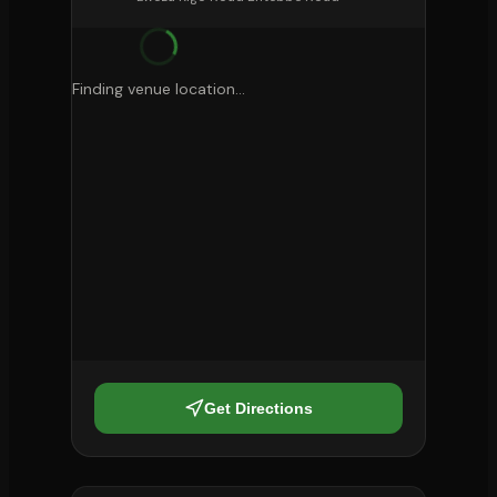
Finding venue location...
Get Directions