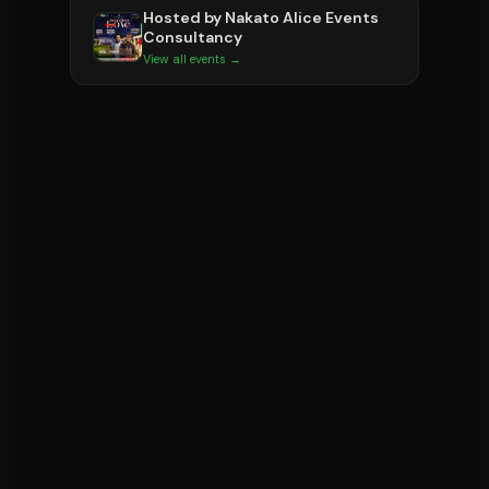
Hosted by
Nakato Alice Events
Consultancy
View all events →