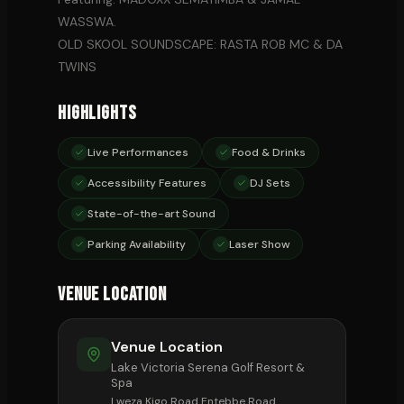
WASSWA.
OLD SKOOL SOUNDSCAPE: RASTA ROB MC & DA
TWINS
Highlights
Live Performances
Food & Drinks
Accessibility Features
DJ Sets
State-of-the-art Sound
Parking Availability
Laser Show
Venue Location
Venue Location
Lake Victoria Serena Golf Resort &
Spa
Lweza Kigo Road Entebbe Road