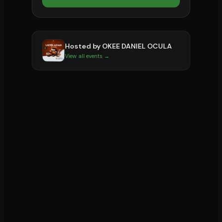
Hosted by
OKEE DANIEL OCULA
View all events →