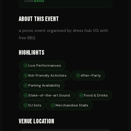
code
6400
About This Event
a picnic event organized by dress hub UG with
free BBQ
Highlights
Live Performances
Kid-Friendly Activities
After-Party
Parking Availability
State-of-the-art Sound
Food & Drinks
DJ Sets
Merchandise Stalls
Venue Location