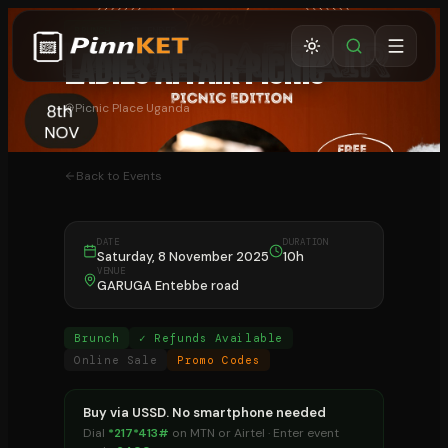
BRUNCH
⏰ ENDED
LADIES AFFAIR PICNIC
Picnic Place Uganda
Back to Events
DATE
DURATION
Saturday, 8 November 2025
10h
VENUE
GARUGA Entebbe road
Brunch
✓ Refunds Available
Online Sale
Promo Codes
Buy via USSD. No smartphone needed
Dial
*217*413#
on MTN or Airtel · Enter event