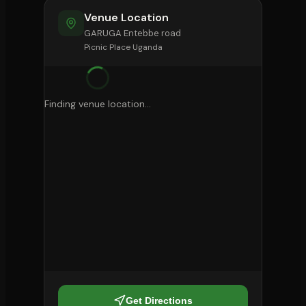
Venue Location
GARUGA Entebbe road
Picnic Place Uganda
Finding venue location...
Get Directions