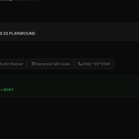
'S SS PLAYGROUND
Event Banner
Generate QR Code
USSD *217*413#
de
9067