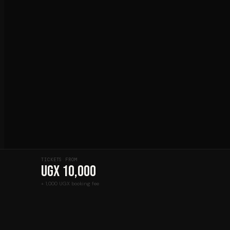
TICKETS FROM
UGX 10,000
+ 1,000 UGX booking fee