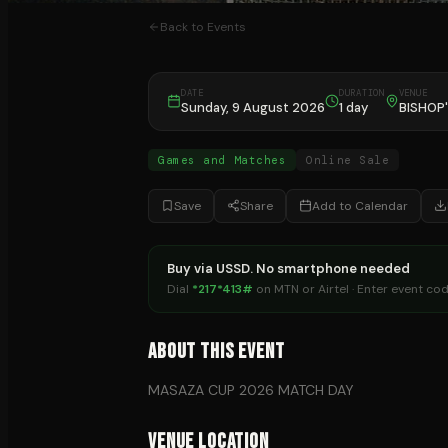
Back to Events
DATE
DURATION
VENUE
Sunday, 9 August 2026
1 day
BISHOP
Games and Matches
Online Sale
Save
Share
Add to Calendar
Buy via USSD. No smartphone needed
Dial
*217*413#
on MTN or Airtel · Enter event co
About This Event
MASAZA CUP 2026 MATCH DAY
Venue Location