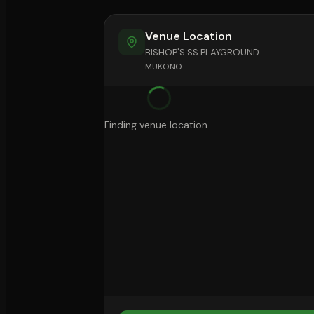
Venue Location
BISHOP'S SS PLAYGROUND
MUKONO
Finding venue location...