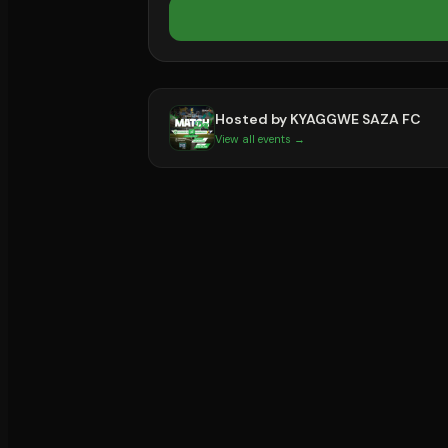
Hosted by
KYAGGWE SAZA FC
View all events →