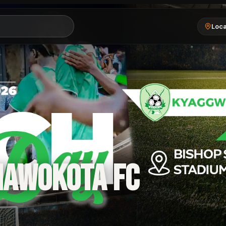
Loca
MAWOKOTA FC