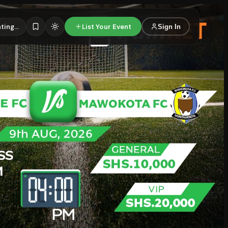
ting...
List Your Event
Sign In