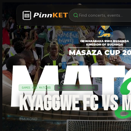
GAMES AND MATCHES
🎯
HAPPENING IN 4 DAYS
KYAGGWE FC VS 
MUKONO