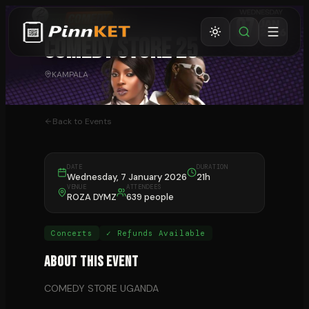
CONCERTS
⏰ ENDED
COMEDY STORE 25
KAMPALA
Back to Events
DATE
DURATION
Wednesday, 7 January 2026
21h
VENUE
ATTENDEES
ROZA DYMZ
639 people
Concerts
✓ Refunds Available
About This Event
COMEDY STORE UGANDA