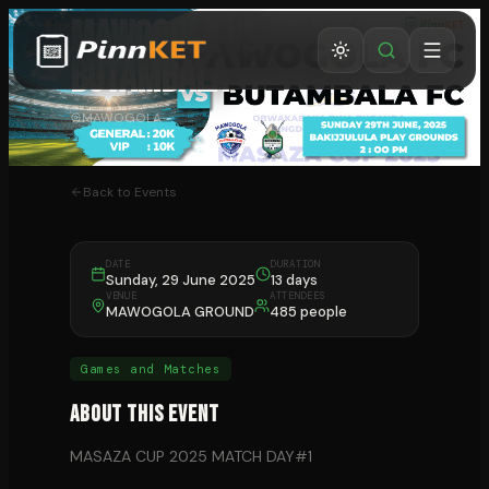
MAWOGOLA VS
BUTAMBALA
MAWOGOLA
Back to Events
DATE
DURATION
Sunday, 29 June 2025
13 days
VENUE
ATTENDEES
MAWOGOLA GROUND
485 people
Games and Matches
About This Event
MASAZA CUP 2025 MATCH DAY#1