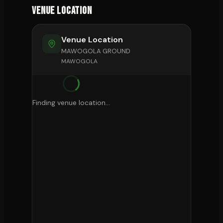
Venue Location
Venue Location
MAWOGOLA GROUND
MAWOGOLA
Finding venue location...