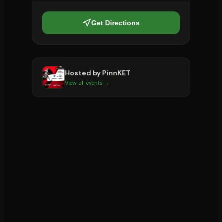
Get Directions
Hosted by
PinnKET
View all events →