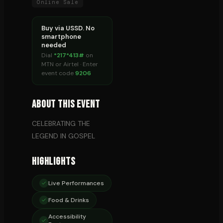
Online Sale
Buy via USSD. No
smartphone
needed
Dial
*217*413#
on
MTN or Airtel · Enter
event code
9206
About This Event
CELEBRATING THE
LEGEND IN GOSPEL
Highlights
Live Performances
Food & Drinks
Accessibility