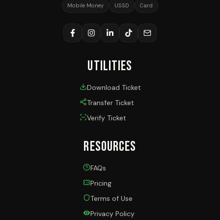
Mobile Money
USSD
Card
Utilities
Download Ticket
Transfer Ticket
Verify Ticket
Resources
FAQs
Pricing
Terms of Use
Privacy Policy