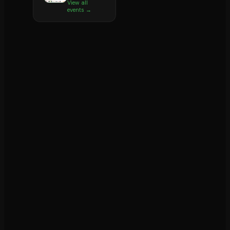
View all
events →