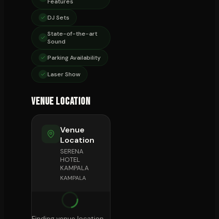
Features
DJ Sets
State-of-the-art
Sound
Parking Availability
Laser Show
Venue Location
Venue
Location
SERENA
HOTEL
KAMPALA
KAMPALA
Finding venue location...