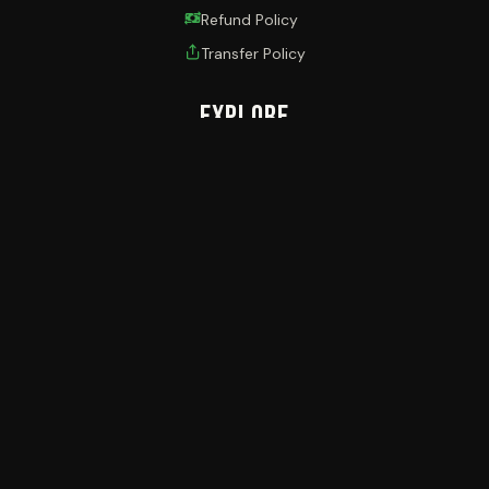
Refund Policy
Transfer Policy
Explore
Browse Events
Blogs
My Account
Ticket Wallet
Contact
PinnKET
Plot 724/725 THETA HOUSE, Mawanda RD,
Kamwokya, Kampala - Uganda
+256 (0) 393 969 600