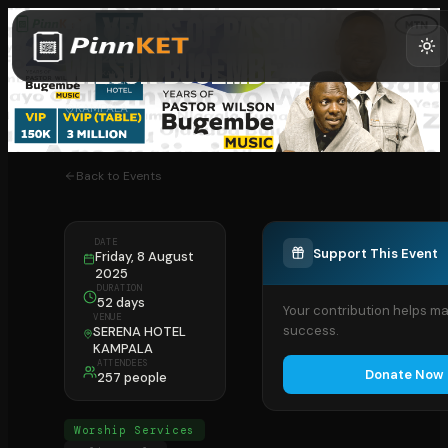
20 YEARS OF PASTOR
WILSON BUGEMBE
KAMPALA
Back to Events
DATE
Support This Event
Friday, 8 August
2025
DURATION
52 days
Your contribution helps ma
VENUE
success.
SERENA HOTEL
KAMPALA
ATTENDEES
Donate Now
257 people
Worship Services