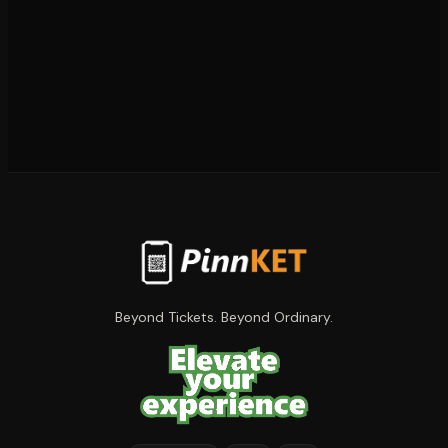
Beyond Tickets. Beyond Ordinary.