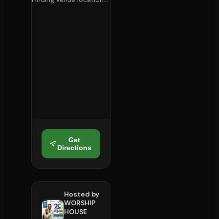
Get
Directions
Hosted by
WORSHIP
HOUSE