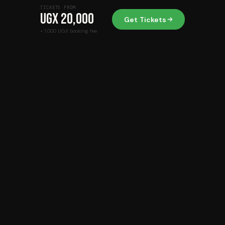
TICKETS FROM
UGX 20,000
Get Tickets
+ 1,000 UGX booking fee
Beyond Tickets. Beyond Ordinary.
Mobile Money
USSD
Card