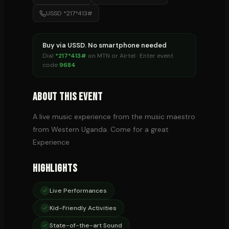
USSD *217*413#
Buy via USSD. No smartphone needed
Dial
*217*413#
on MTN or Airtel · Enter event
code
9684
About This Event
A live music experience from the music maestro
from Western Uganda. Come for a great
Experience
Highlights
Live Performances
Kid-Friendly Activities
State-of-the-art Sound