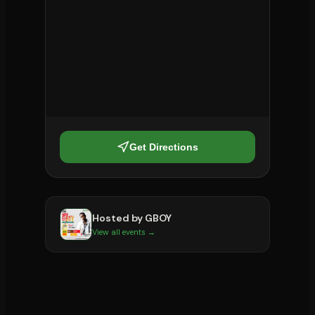
Get Directions
Hosted by
GBOY
View all events →