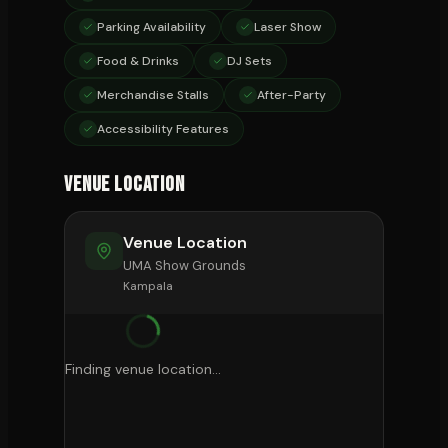
Parking Availability
Laser Show
Food & Drinks
DJ Sets
Merchandise Stalls
After-Party
Accessibility Features
Venue Location
Venue Location
UMA Show Grounds
Kampala
Finding venue location...