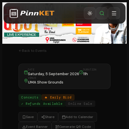
The GBOY Live
Experience
Kampala
Back to Events
DATE
DURATION
Saturday, 5 September 2026
11h
VENUE
UMA Show Grounds
Concerts
🔥 Early Bird
✓ Refunds Available
Online Sale
Save
Share
Add to Calendar
Event Banner
Generate QR Code