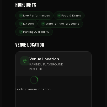
Highlights
Live Performances
Food & Drinks
DJ Sets
State-of-the-art Sound
Parking Availability
Venue Location
Venue Location
KAKINDU PLAYGROUND
BUSUJJU
Finding venue location...