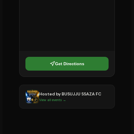
Get Directions
Hosted by
BUSUJJU SSAZA FC
View all events →