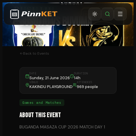
GAMES AND MATCHES
⏰ ENDED
BUSUJJU VS BUVUMA
BUSUJJU
Back to Events
DATE
DURATION
Sunday, 21 June 2026
14h
VENUE
ATTENDEES
KAKINDU PLAYGROUND
969 people
Games and Matches
About This Event
BUGANDA MASAZA CUP 2026 MATCH DAY 1