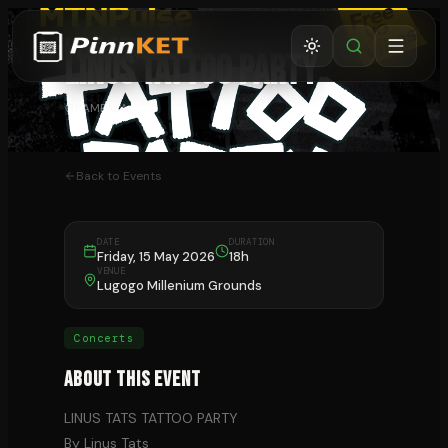
CONCERTS
⏰ ENDED
LINUS TATTOO PARTY
KAMPALA
Back to Events
DATE
DURATION
Friday, 15 May 2026
18h
VENUE
Lugogo Millenium Grounds
Concerts
About This Event
LINUS TATS TATTOO PARTY
By Linus Tats