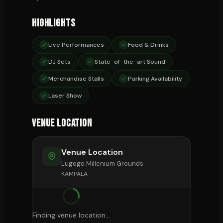
Highlights
Live Performances
Food & Drinks
DJ Sets
State-of-the-art Sound
Merchandise Stalls
Parking Availability
Laser Show
Venue Location
Venue Location
Lugogo Millenium Grounds
KAMPALA
Finding venue location...