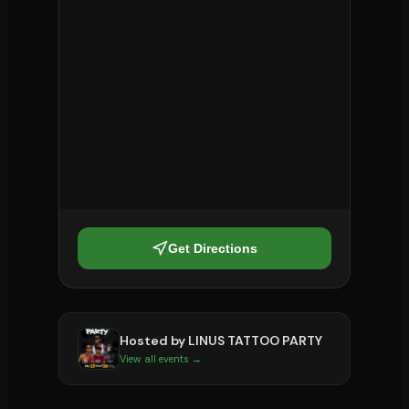
Get Directions
Hosted by
LINUS TATTOO PARTY
View all events →